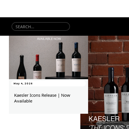
May 4, 2026
Kaesler Icons Release | Now
Available