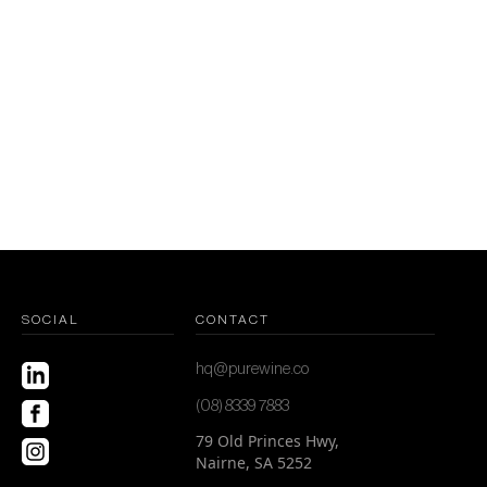
SOCIAL
CONTACT
hq@purewine.co
(08) 8339 7883
79 Old Princes Hwy,
Nairne, SA 5252