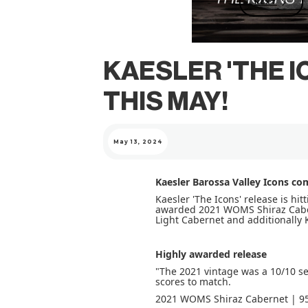
NEXT
KAESLER 'THE 
THIS MAY!
May 13, 2024
Kaesler Barossa Valley Icons co
Kaesler 'The Icons' release is hit
awarded 2021 WOMS Shiraz Cabern
Light Cabernet and additionally 
Highly awarded release
"The 2021 vintage was a 10/10 s
scores to match.
2021 WOMS Shiraz Cabernet | 95