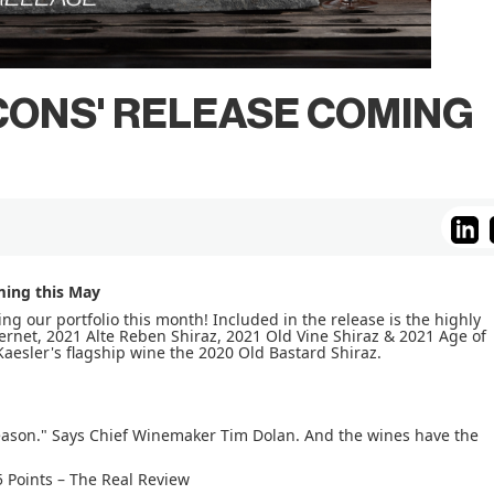
ICONS' RELEASE COMING
ming this May
ting our portfolio this month! Included in the release is the highly
et, 2021 Alte Reben Shiraz, 2021 Old Vine Shiraz & 2021 Age of
Kaesler's flagship wine the 2020 Old Bastard Shiraz.
eason." Says Chief Winemaker Tim Dolan. And the wines have the
 Points – The Real Review