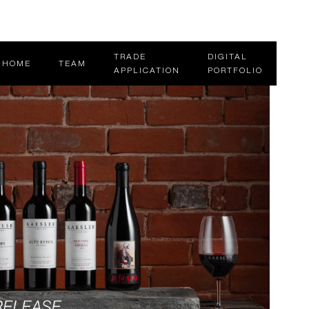
TRADE
DIGITAL
HOME
TEAM
APPLICATION
PORTFOLIO