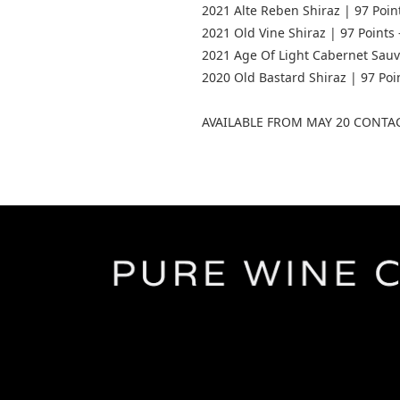
2021 Alte Reben Shiraz | 97 Poin
2021 Old Vine Shiraz | 97 Points 
2021 Age Of Light Cabernet Sauvi
2020 Old Bastard Shiraz | 97 Po
AVAILABLE FROM MAY 20 CONTA