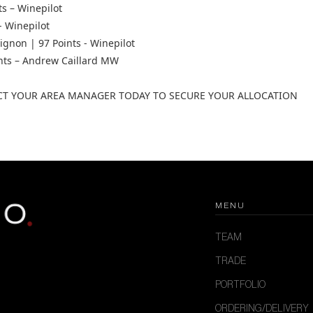
ts – Winepilot
- Winepilot
gnon | 97 Points - Winepilot
ints – Andrew Caillard MW
CT YOUR AREA MANAGER TODAY TO SECURE YOUR ALLOCATION
MENU
TEAM
TRADE
PORTFOLIO
ORDERING/DELIVERY