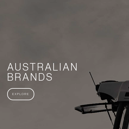
AUSTRALIAN
BRANDS
EXPLORE