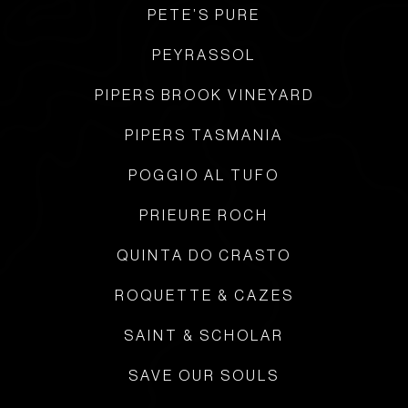
PETE’S PURE
PEYRASSOL
PIPERS BROOK VINEYARD
PIPERS TASMANIA
POGGIO AL TUFO
PRIEURE ROCH
QUINTA DO CRASTO
ROQUETTE & CAZES
SAINT & SCHOLAR
SAVE OUR SOULS