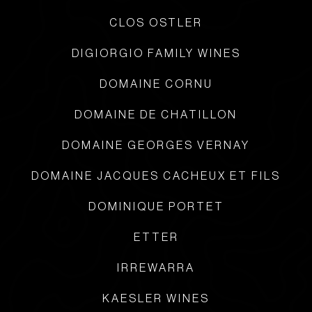
CLOS OSTLER
DIGIORGIO FAMILY WINES
DOMAINE CORNU
DOMAINE DE CHATILLON
DOMAINE GEORGES VERNAY
DOMAINE JACQUES CACHEUX ET FILS
DOMINIQUE PORTET
ETTER
IRREWARRA
KAESLER WINES