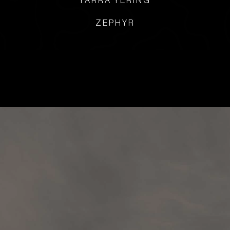
YARRA YERING
ZEPHYR