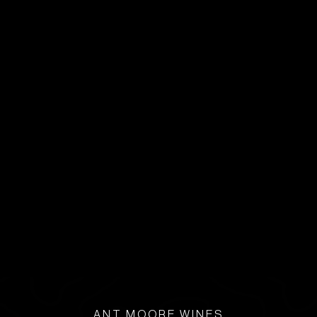
ANT MOORE WINES