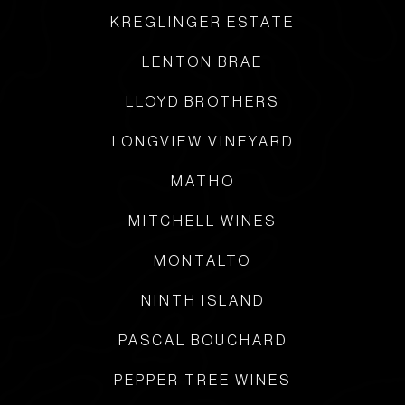
KREGLINGER ESTATE
LENTON BRAE
LLOYD BROTHERS
LONGVIEW VINEYARD
MATHO
MITCHELL WINES
MONTALTO
NINTH ISLAND
PASCAL BOUCHARD
PEPPER TREE WINES