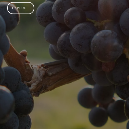
EXPLORE