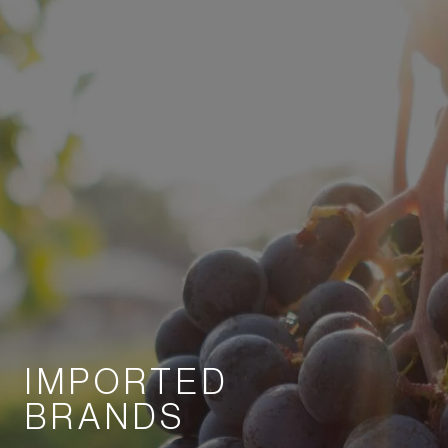
IMPORTED
BRANDS