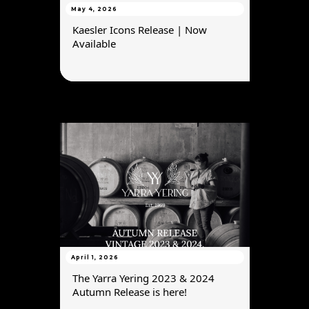
May 4, 2026
Kaesler Icons Release | Now
Available
April 1, 2026
The Yarra Yering 2023 & 2024
Autumn Release is here!