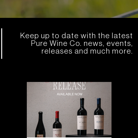
Keep up to date with the latest
Pure Wine Co. news, events,
releases and much more.