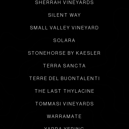
SHERRAH VINEYARDS
SILENT WAY
SMALL VALLEY VINEYARD
SOLARA
STONEHORSE BY KAESLER
TERRA SANCTA
TERRE DEL BUONTALENTI
THE LAST THYLACINE
TOMMASI VINEYARDS
WARRAMATE