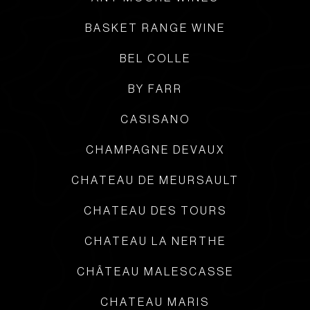
BASKET RANGE WINE
BEL COLLE
BY FARR
CASISANO
CHAMPAGNE DEVAUX
CHATEAU DE MEURSAULT
CHATEAU DES TOURS
CHATEAU LA NERTHE
CHÂTEAU MALESCASSE
CHATEAU MARIS