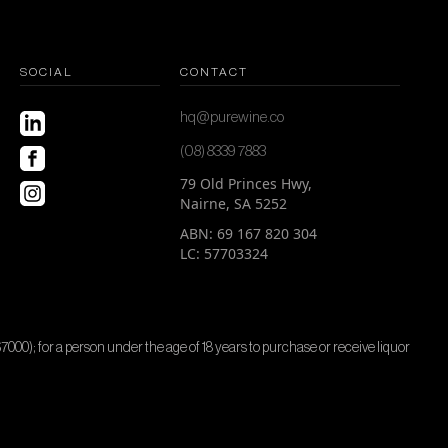
SOCIAL
CONTACT
hq@purewine.co
(08) 8339 7883
79 Old Princes Hwy,
Nairne, SA 5252
ABN: 69 167 820 304
LC: 57703324
$7000); for a person under the age of 18 years to purchase or receive liquor