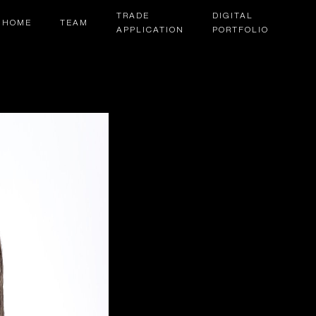
TRADE
DIGITAL
HOME
TEAM
APPLICATION
PORTFOLIO