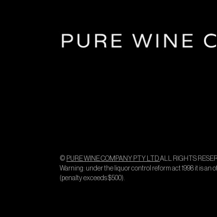
©
PURE WINE COMPANY PTY LTD
ALL RIGHTS RESER
Warning: under the liquor control reform act 1998 it is an 
(penalty exceeds $500).