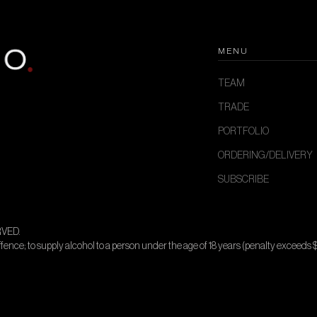
MENU
TEAM
TRADE
PORTFOLIO
ORDERING/DELIVERY
SUBSCRIBE
VED.
offence; to supply alcohol to a person under the age of 18 years (penalty exceeds 