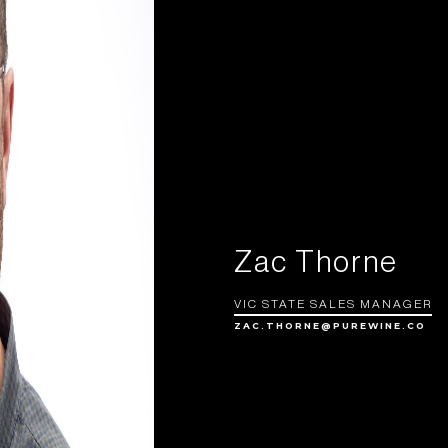
Zac Thorne
VIC STATE SALES MANAGER
ZAC.THORNE@PUREWINE.CO